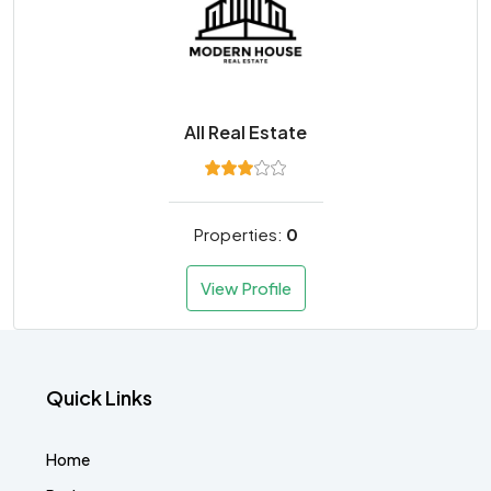
All Real Estate
Properties:
0
View Profile
Quick Links
Home