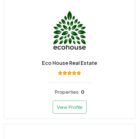
Eco House Real Estate
Properties:
0
View Profile