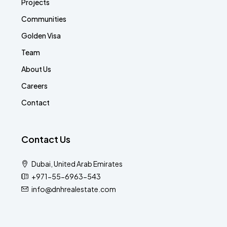
Projects
Communities
Golden Visa
Team
About Us
Careers
Contact
Contact Us
Dubai, United Arab Emirates
+971-55-6963-543
info@dnhrealestate.com