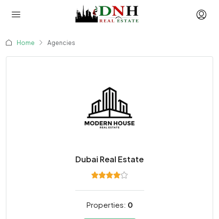
Home
Agencies
Dubai Real Estate
Properties:
0