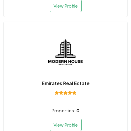
View Profile
Emirates Real Estate
Properties:
0
View Profile