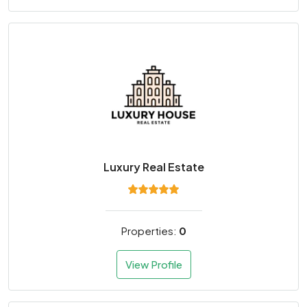
Luxury Real Estate
Properties:
0
View Profile