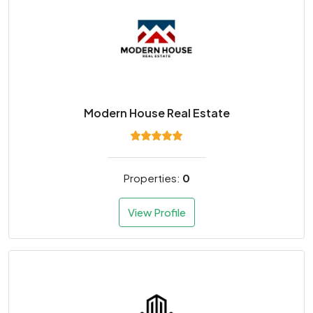
Modern House Real Estate
Properties:
0
View Profile