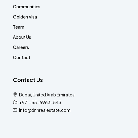
Communities
Golden Visa
Team
About Us
Careers
Contact
Contact Us
Dubai, United Arab Emirates
+971-55-6963-543
info@dnhrealestate.com