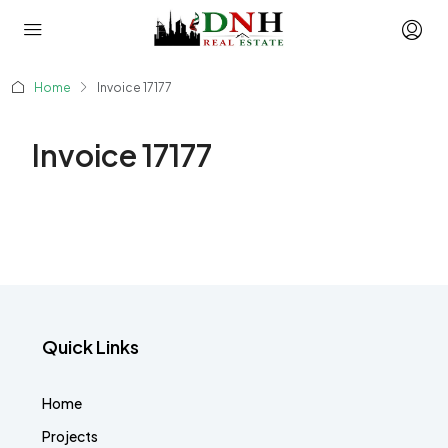
Home
Invoice 17177
Invoice 17177
Quick Links
Home
Projects