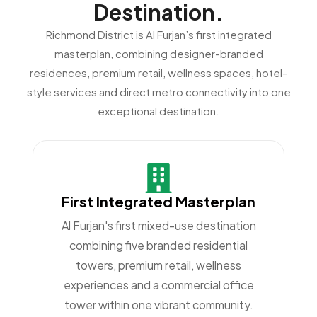
Destination.
Richmond District is Al Furjan’s first integrated
masterplan, combining designer-branded
residences, premium retail, wellness spaces, hotel-
style services and direct metro connectivity into one
exceptional destination.
First Integrated Masterplan
Al Furjan's first mixed-use destination
combining five branded residential
towers, premium retail, wellness
experiences and a commercial office
tower within one vibrant community.