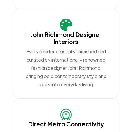
John Richmond Designer
Interiors
Every residence is fully furnished and
curated by internationally renowned
fashion designer John Richmond,
bringing bold contemporary style and
luxury into everyday living.
Direct Metro Connectivity