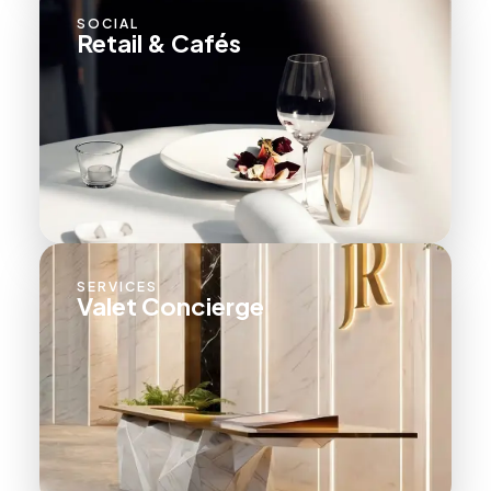
SOCIAL
Retail & Cafés
SERVICES
Valet Concierge