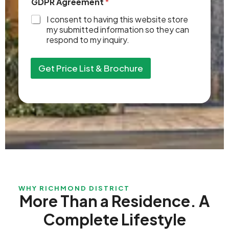
GDPR Agreement
*
s
N
I consent to having this website store
u
my submitted information so they can
m
respond to my inquiry.
b
e
r
Get Price List & Brochure
s
WHY RICHMOND DISTRICT
More Than a Residence. A
Complete Lifestyle