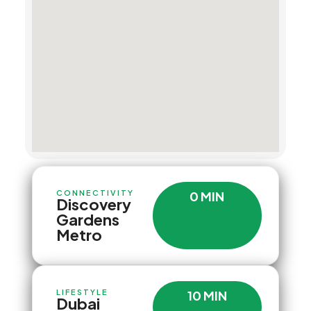
CONNECTIVITY
0 MIN
Discovery
Gardens
Metro
LIFESTYLE
10 MIN
Dubai