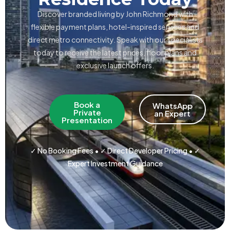
Discover branded living by John Richmond with
flexible payment plans, hotel-inspired services and
direct metro connectivity. Speak with our specialists
today to receive the latest prices, floor plans and
exclusive launch offers.
Book a
WhatsApp
Private
an Expert
Presentation
✓ No Booking Fees • ✓ Direct Developer Pricing • ✓
Expert Investment Guidance