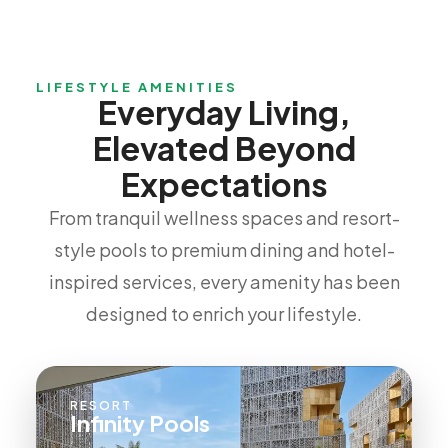
LIFESTYLE AMENITIES
Everyday Living,
Elevated Beyond
Expectations
From tranquil wellness spaces and resort-
style pools to premium dining and hotel-
inspired services, every amenity has been
designed to enrich your lifestyle.
RESORT
Infinity Pools