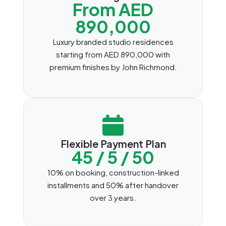
From AED
890,000
Luxury branded studio residences
starting from AED 890,000 with
premium finishes by John Richmond.
Flexible Payment Plan
45 / 5 / 50
10% on booking, construction-linked
installments and 50% after handover
over 3 years.