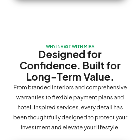
WHY INVEST WITH MIRA
Designed for
Confidence. Built for
Long-Term Value.
From branded interiors and comprehensive
warranties to flexible payment plans and
hotel-inspired services, every detail has
been thoughtfully designed to protect your
investment and elevate your lifestyle.