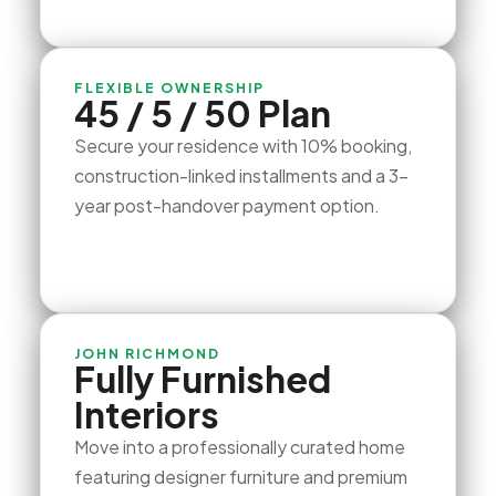
FLEXIBLE OWNERSHIP
45 / 5 / 50 Plan
Secure your residence with 10% booking,
construction-linked installments and a 3-
year post-handover payment option.
JOHN RICHMOND
Fully Furnished
Interiors
Move into a professionally curated home
featuring designer furniture and premium