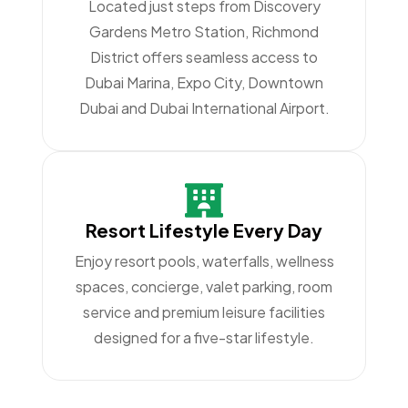
Located just steps from Discovery
Gardens Metro Station, Richmond
District offers seamless access to
Dubai Marina, Expo City, Downtown
Dubai and Dubai International Airport.
Resort Lifestyle Every Day
Enjoy resort pools, waterfalls, wellness
spaces, concierge, valet parking, room
service and premium leisure facilities
designed for a five-star lifestyle.