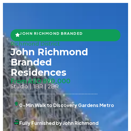
JOHN RICHMOND BRANDED
Richmond District
John Richmond
Branded
Residences
From AED 890,000
Studio | 1BR | 2BR
0-Min Walk to Discovery Gardens Metro
Fully Furnished by John Richmond