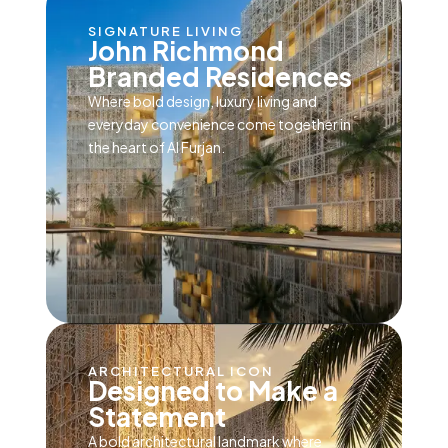
SIGNATURE LIVING
John Richmond
Branded Residences
Where bold design, luxury living and
everyday convenience come together in
the heart of Al Furjan.
ARCHITECTURAL ICON
Designed to Make a
Statement
A bold architectural landmark where