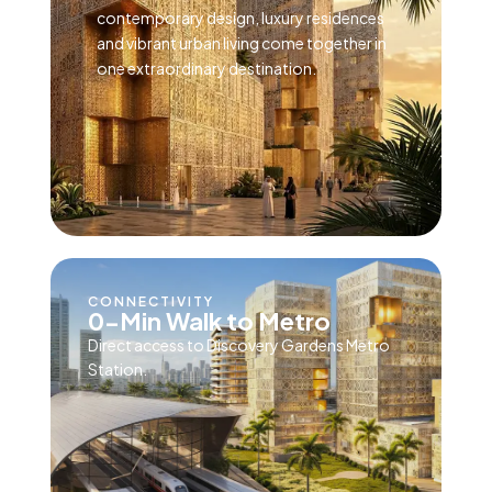
contemporary design, luxury residences
and vibrant urban living come together in
one extraordinary destination.
CONNECTIVITY
0-Min Walk to Metro
Direct access to Discovery Gardens Metro
Station.