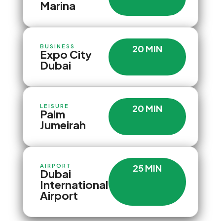
Marina
BUSINESS
20 MIN
Expo City
Dubai
LEISURE
20 MIN
Palm
Jumeirah
AIRPORT
25 MIN
Dubai
International
Airport