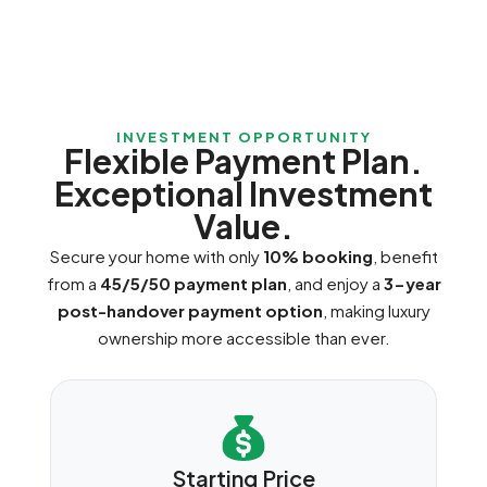
INVESTMENT OPPORTUNITY
Flexible Payment Plan.
Exceptional Investment
Value.
Secure your home with only
10% booking
, benefit
from a
45/5/50 payment plan
, and enjoy a
3-year
post-handover payment option
, making luxury
ownership more accessible than ever.
Starting Price