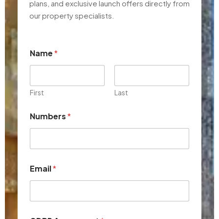
plans, and exclusive launch offers directly from
our property specialists.
Name
*
First
Last
Numbers
*
*
Email
*
N
u
m
b
e
r