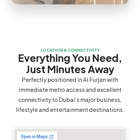
LOCATION & CONNECTIVITY
Everything You Need,
Just Minutes Away
Perfectly positioned in Al Furjan with
immediate metro access and excellent
connectivity to Dubai’s major business,
lifestyle and entertainment destinations.