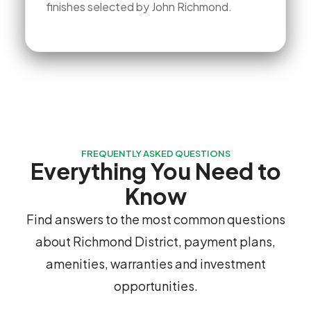
finishes selected by John Richmond.
FREQUENTLY ASKED QUESTIONS
Everything You Need to
Know
Find answers to the most common questions
about Richmond District, payment plans,
amenities, warranties and investment
opportunities.