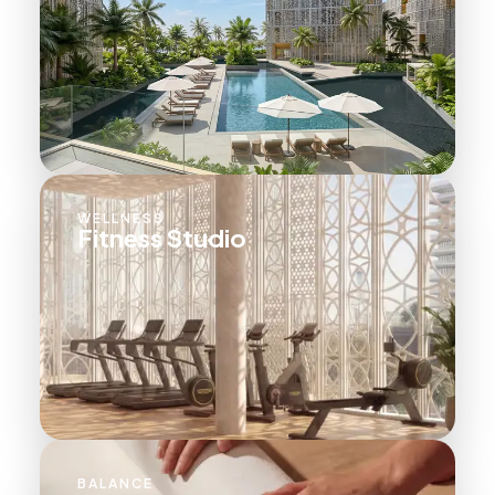
WELLNESS
Fitness Studio
BALANCE