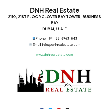
DNH Real Estate
2110, 21ST FLOOR CLOVER BAY TOWER, BUSINESS
BAY
DUBAI, U.A.E
Phone: +971-55-6963-543
Email: info@dnhrealestate.com
www.dnhrealestate.com