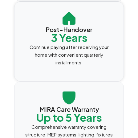
Post-Handover
3 Years
Continue paying after receiving your
home with convenient quarterly
installments.
MIRA Care Warranty
Up to 5 Years
Comprehensive warranty covering
structure, MEP systems, lighting, fixtures