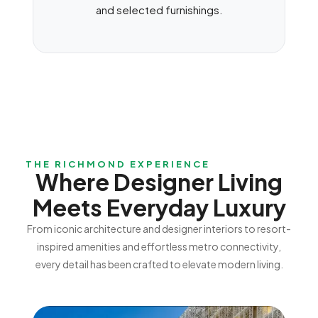
and selected furnishings.
THE RICHMOND EXPERIENCE
Where Designer Living
Meets Everyday Luxury
From iconic architecture and designer interiors to resort-
inspired amenities and effortless metro connectivity,
every detail has been crafted to elevate modern living.