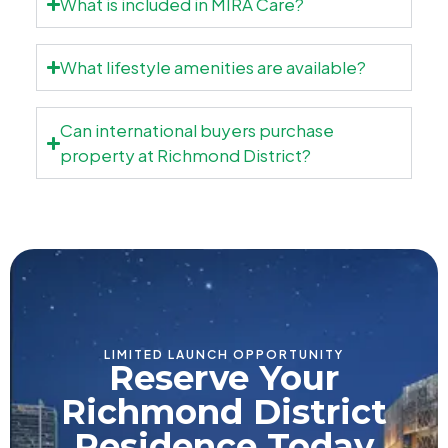
What is included in MIRA Care?
What lifestyle amenities are available?
Can international buyers purchase
property at Richmond District?
LIMITED LAUNCH OPPORTUNITY
Reserve Your
Richmond District
Residence Today