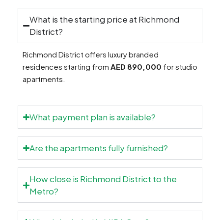
What is the starting price at Richmond
District?
Richmond District offers luxury branded
residences starting from
AED 890,000
for studio
apartments.
What payment plan is available?
Are the apartments fully furnished?
How close is Richmond District to the
Metro?