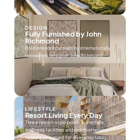
DESIGN
Fully Furnished by John
Richmond
Bold interiors curated by internationally
renowned designer John Richmond.
LIFESTYLE
Resort Living Every Day
Three resort-style pools, waterfalls,
wellness facilities and outdoor leisure
spaces designed for everyday luxury.