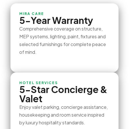
MIRA CARE
5-Year Warranty
Comprehensive coverage on structure,
MEP systems, lighting, paint, fixtures and
selected furnishings for complete peace
of mind.
HOTEL SERVICES
5-Star Concierge &
Valet
Enjoy valet parking, concierge assistance,
housekeeping and room service inspired
by luxury hospitality standards.