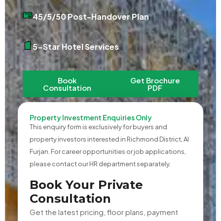
45/5/50 Post-Handover Plan
5-Star Hotel Services
Book
Get Brochure
Consultation
PDF
Property Investment Enquiries Only
This enquiry form is exclusively for buyers and
property investors interested in Richmond District, Al
Furjan. For career opportunities or job applications,
please contact our HR department separately.
Book Your Private
Consultation
Get the latest pricing, floor plans, payment