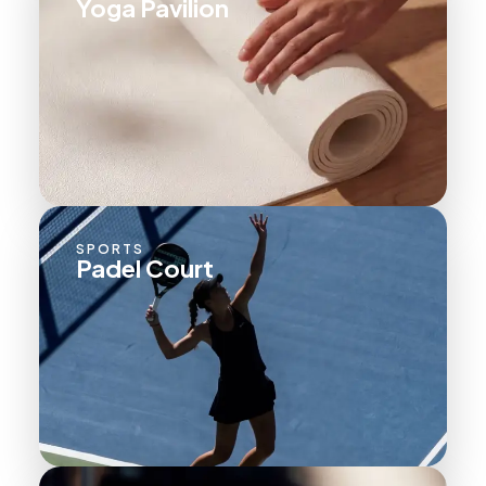
Yoga Pavilion
SPORTS
Padel Court