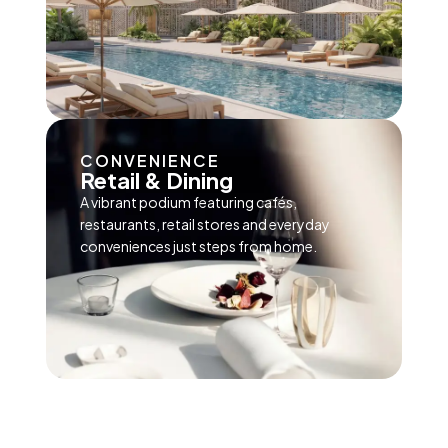
CONVENIENCE
Retail & Dining
A vibrant podium featuring cafés,
restaurants, retail stores and everyday
conveniences just steps from home.