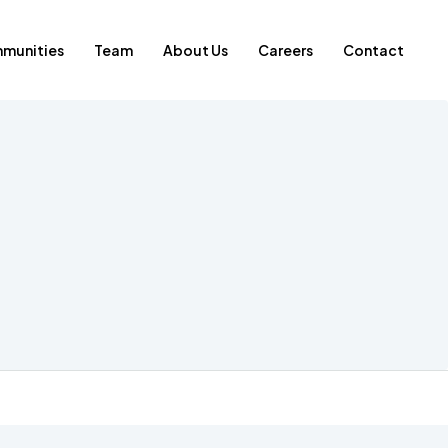
munities
Team
About Us
Careers
Contact