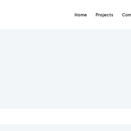
Home
Projects
Com