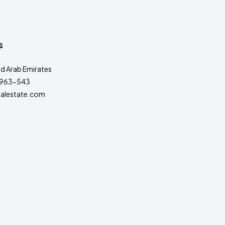
s
ed Arab Emirates
963-543
alestate.com