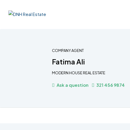
COMPANY AGENT
Fatima Ali
MODERN HOUSE REAL ESTATE
Ask a question
321 456 9874