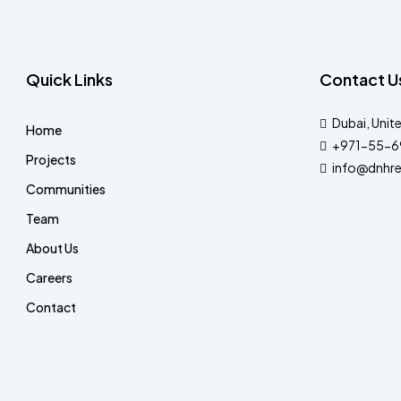
Quick Links
Contact U
Dubai, Unit
Home
+971-55-6
Projects
info@dnhre
Communities
Team
About Us
Careers
Contact